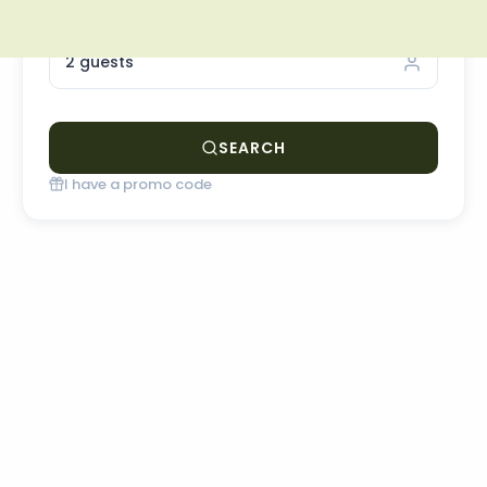
OCCUPANCY
2 guests
SEARCH
I have a promo code