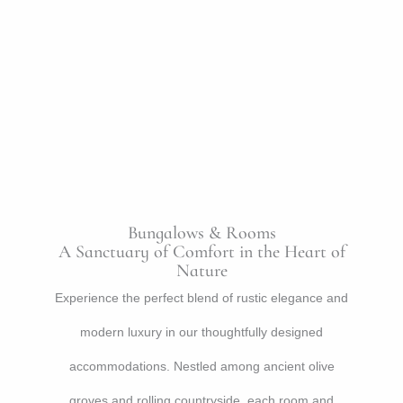
Bungalows & Rooms
A Sanctuary of Comfort in the Heart of
Nature
Experience the perfect blend of rustic elegance and
modern luxury in our thoughtfully designed
accommodations. Nestled among ancient olive
groves and rolling countryside, each room and