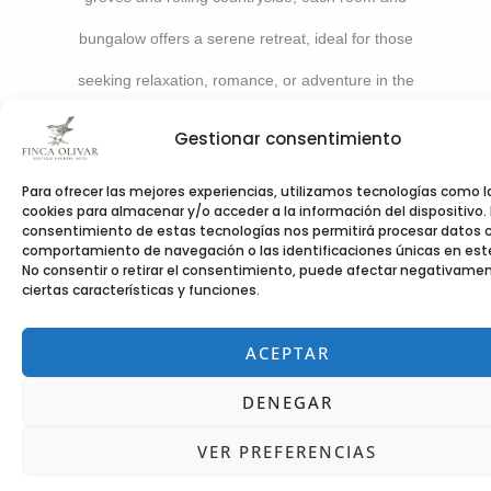
bungalow offers a serene retreat, ideal for those
seeking relaxation, romance, or adventure in the
beauty of the Costa Blanca.
Gestionar consentimiento
Para ofrecer las mejores experiencias, utilizamos tecnologías como l
cookies para almacenar y/o acceder a la información del dispositivo. 
consentimiento de estas tecnologías nos permitirá procesar datos 
comportamiento de navegación o las identificaciones únicas en este 
No consentir o retirar el consentimiento, puede afectar negativame
ciertas características y funciones.
ACEPTAR
DENEGAR
VER PREFERENCIAS