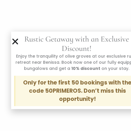
Rustic Getaway with an Exclusive
Discount!
Enjoy the tranquility of olive groves at our exclusive r
retreat near Benissa. Book now one of our fully equi
bungalows and get a
10% discount
on your stay.
Only for the first 50 bookings with th
code 50PRIMEROS. Don’t miss this
opportunity!