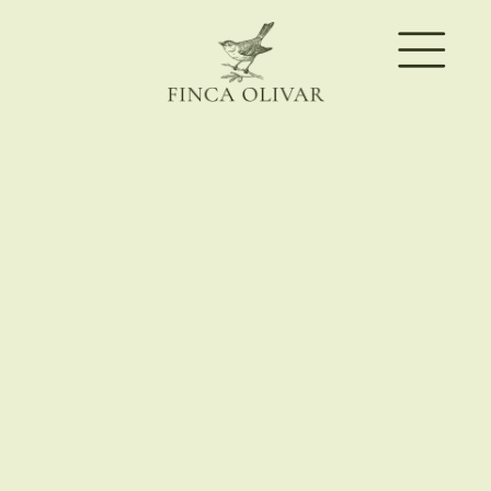
BUNGALOWS & ROOMS
DATES
08/08/2026
–
09/08/2026