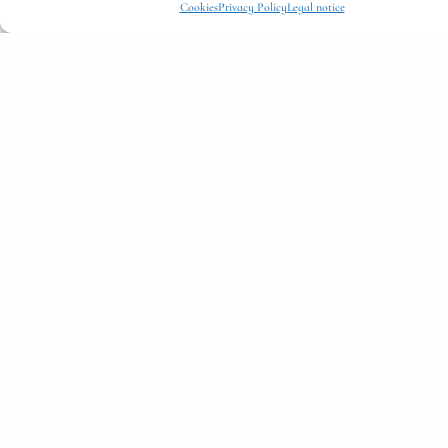
Cookies
Privacy Policy
Legal notice
Double Room
HOTEL ROOMS
Hotel Room – A Cozy Rustic Escape
€
185,25
per night
Details